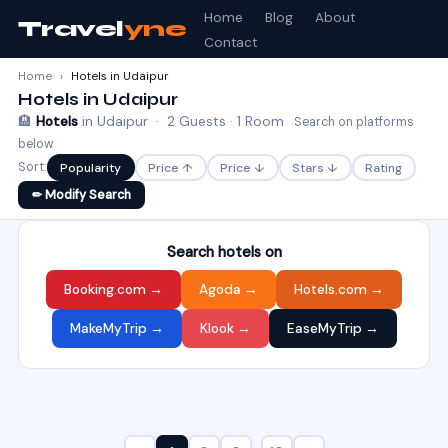
Home
Blog
About
Travel
yne
Contact
Home
›
Hotels in Udaipur
Hotels in Udaipur
🏨
Hotels
in Udaipur · 2 Guests · 1 Room
Search on platforms
below
Sort:
Popularity
Price ↑
Price ↓
Stars ↓
Rating
✏ Modify Search
Search hotels on
Booking.com →
Agoda →
Hotels.com →
MakeMyTrip →
Klook →
EaseMyTrip →