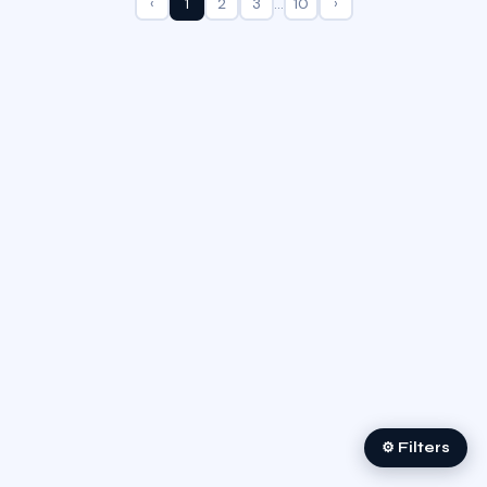
‹
1
2
3
…
10
›
⚙ Filters