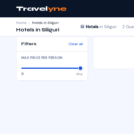
Travel
yne
Home
›
Hotels in Siliguri
🏨
Hotels
in Siliguri · 2 Gu
Hotels in Siliguri
Filters
Clear all
MAX PRICE PER PERSON
₹0
Any