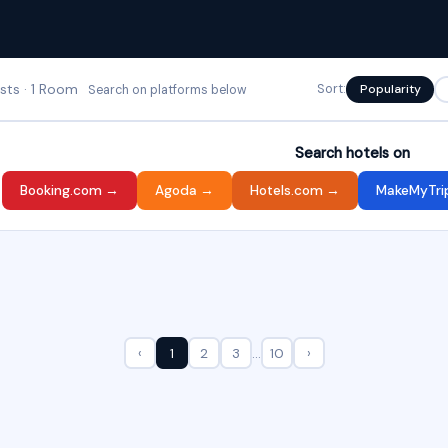
ests · 1 Room
Sort:
Popularity
Search on platforms below
Search hotels on
Booking.com →
Agoda →
Hotels.com →
MakeMyTri
‹
1
2
3
…
10
›