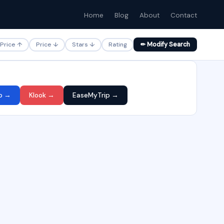
Home
Blog
About
Contact
Price ↑
Price ↓
Stars ↓
Rating
✏ Modify Search
p →
Klook →
EaseMyTrip →