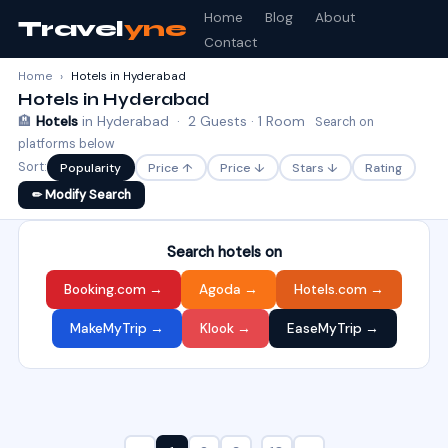
Home
Blog
About
Travel
yne
Contact
Home
›
Hotels in Hyderabad
Hotels in Hyderabad
🏨
Hotels
in Hyderabad · 2 Guests · 1 Room
Search on
platforms below
Sort:
Popularity
Price ↑
Price ↓
Stars ↓
Rating
✏ Modify Search
Search hotels on
Booking.com →
Agoda →
Hotels.com →
MakeMyTrip →
Klook →
EaseMyTrip →