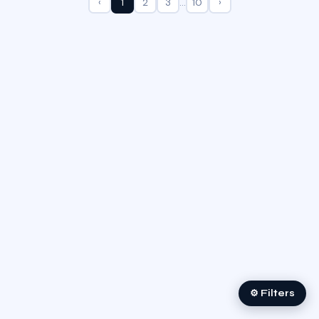
‹
1
2
3
…
10
›
⚙ Filters