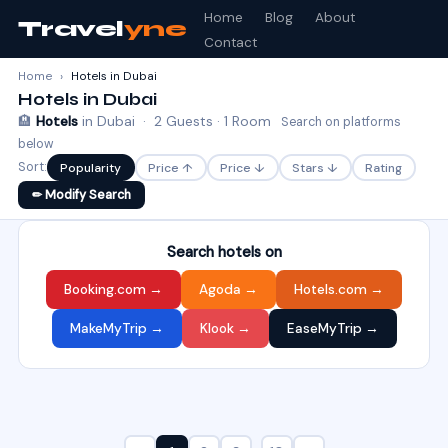
Home
Blog
About
Travel
yne
Contact
Home
›
Hotels in Dubai
Hotels in Dubai
🏨
Hotels
in Dubai · 2 Guests · 1 Room
Search on platforms
below
Sort:
Popularity
Price ↑
Price ↓
Stars ↓
Rating
✏ Modify Search
Search hotels on
Booking.com →
Agoda →
Hotels.com →
MakeMyTrip →
Klook →
EaseMyTrip →