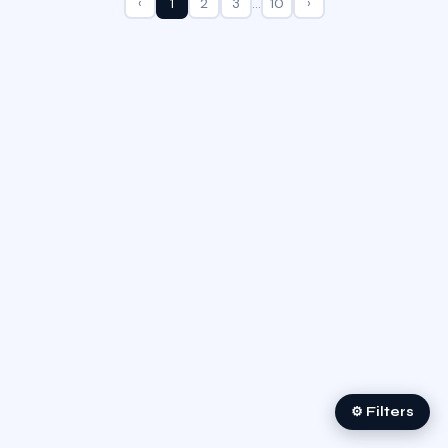
‹
1
2
3
…
10
›
⚙ Filters