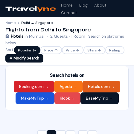
Home
Blog
About
Travel
yne
Contact
Home
›
Delhi → Singapore
Flights from Delhi to Singapore
🏨
Hotels
in Mumbai · 2 Guests · 1 Room
Search on platforms
below
Sort:
Popularity
Price ↑
Price ↓
Stars ↓
Rating
✏ Modify Search
Search hotels on
Booking.com →
Agoda →
Hotels.com →
MakeMyTrip →
Klook →
EaseMyTrip →