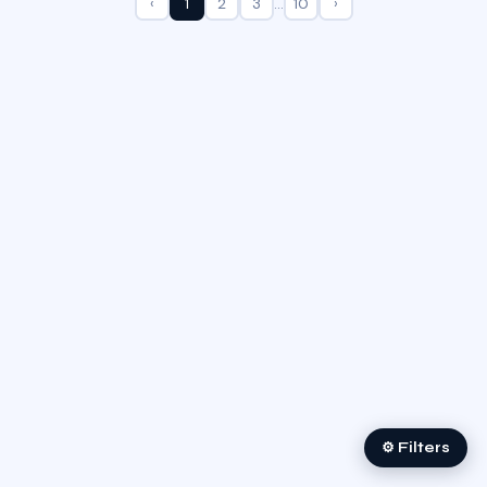
‹
1
2
3
…
10
›
⚙ Filters