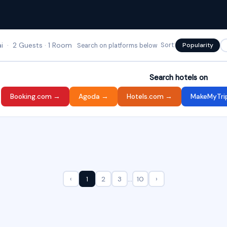
 · 2 Guests · 1 Room
Sort:
Popularity
Search on platforms below
Search hotels on
Booking.com →
Agoda →
Hotels.com →
MakeMyTri
‹
1
2
3
…
10
›