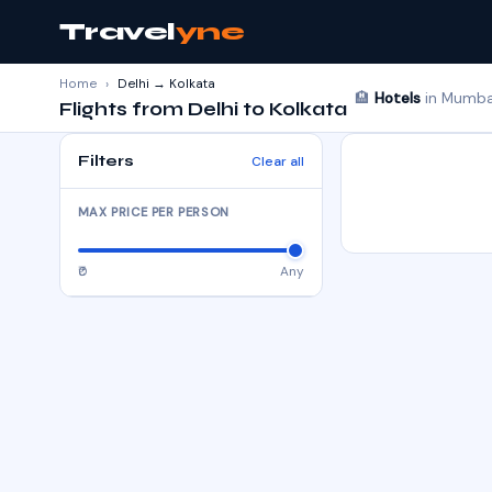
Travel
yne
Home
›
Delhi → Kolkata
🏨
Hotels
in Mumbai
Flights from Delhi to Kolkata
Filters
Clear all
MAX PRICE PER PERSON
₹0
Any