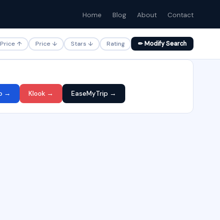
Home
Blog
About
Contact
Price ↑
Price ↓
Stars ↓
Rating
✏ Modify Search
p →
Klook →
EaseMyTrip →