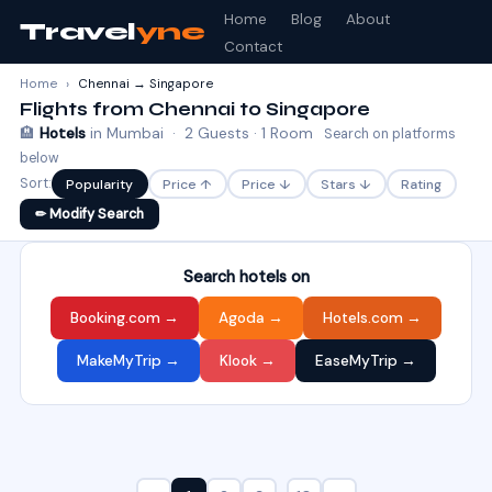
Home
Blog
About
Travel
yne
Contact
Home
›
Chennai → Singapore
Flights from Chennai to Singapore
🏨
Hotels
in Mumbai · 2 Guests · 1 Room
Search on platforms
below
Sort:
Popularity
Price ↑
Price ↓
Stars ↓
Rating
✏ Modify Search
Search hotels on
Booking.com →
Agoda →
Hotels.com →
MakeMyTrip →
Klook →
EaseMyTrip →