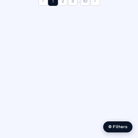
‹
1
2
3
…
10
›
⚙ Filters